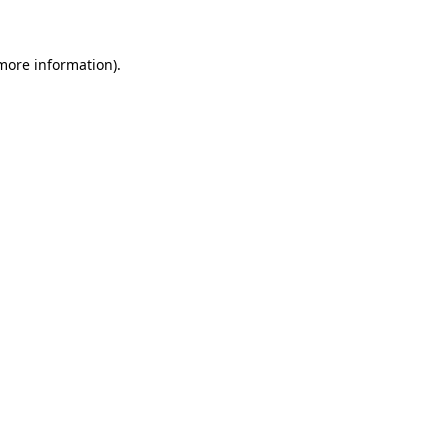
 more information)
.