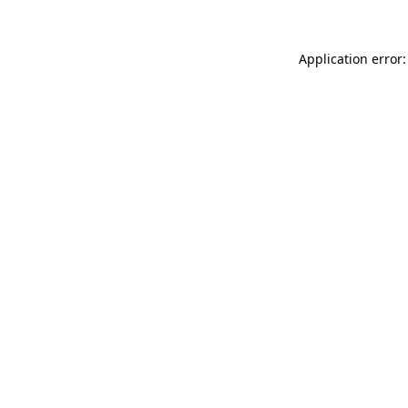
Application error