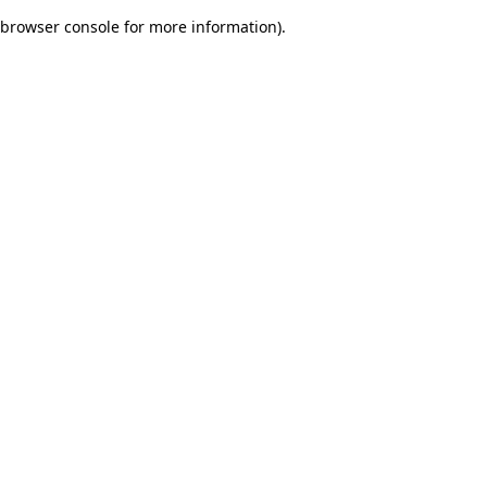
browser console for more information)
.