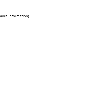
 more information)
.