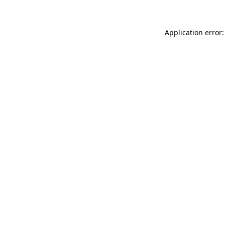
Application error