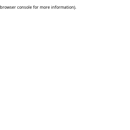
browser console for more information)
.