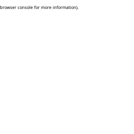
browser console for more information)
.