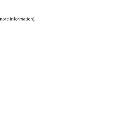
 more information)
.