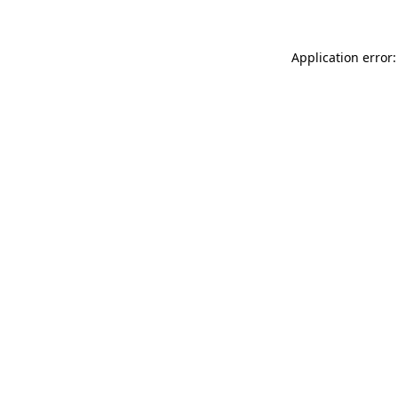
Application error