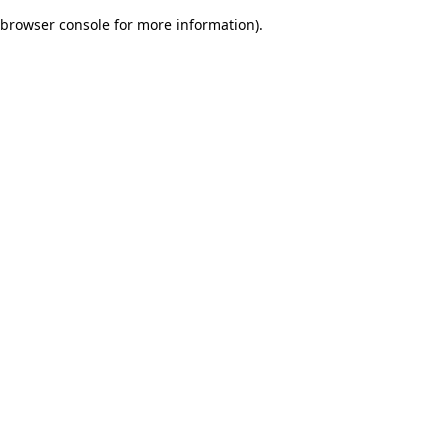
browser console for more information)
.