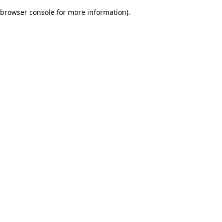
browser console for more information)
.