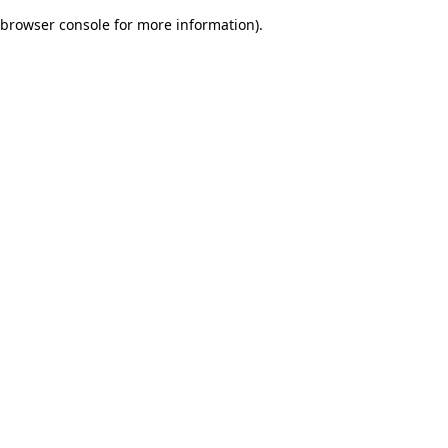
browser console for more information)
.