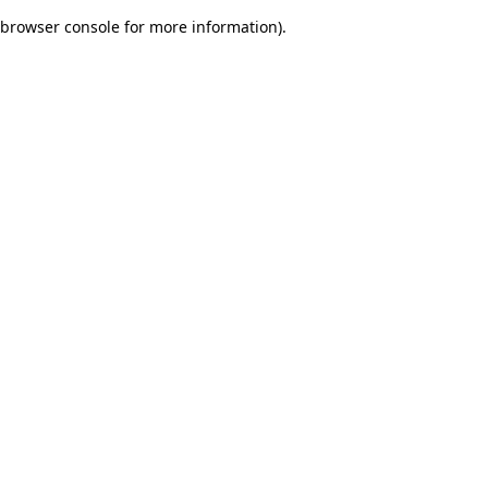
browser console for more information)
.