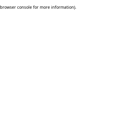
browser console for more information)
.