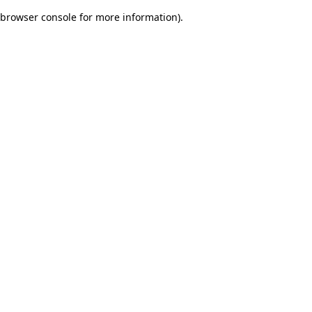
browser console for more information)
.