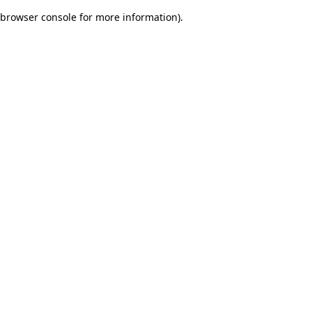
browser console for more information)
.