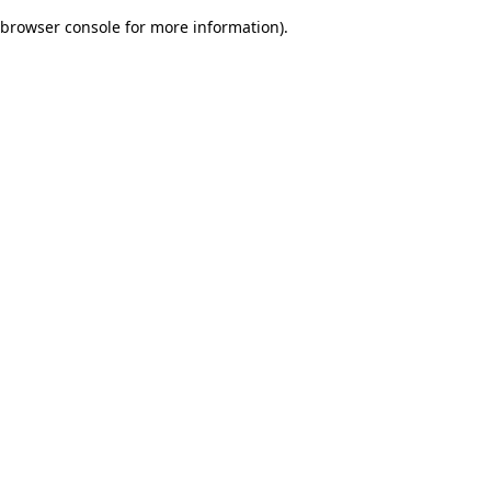
browser console for more information)
.