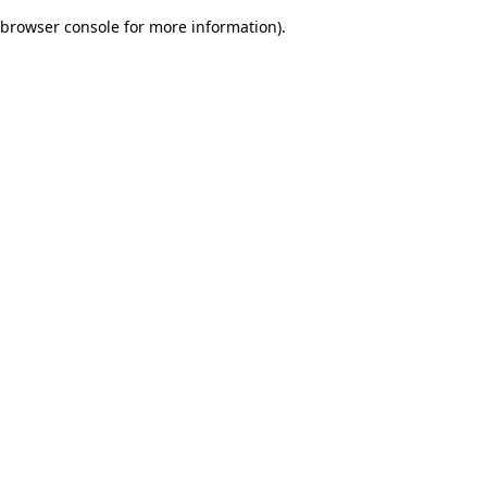
browser console for more information)
.