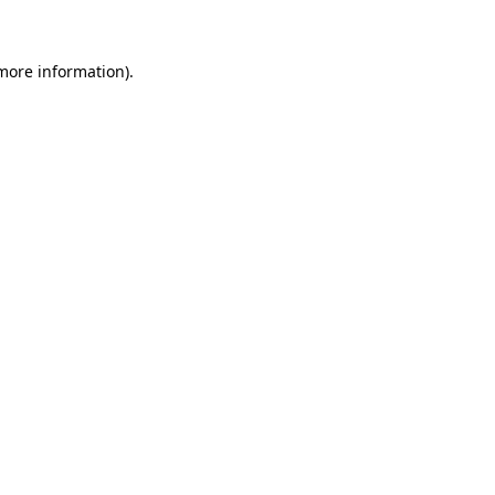
 more information)
.