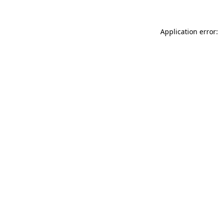
Application error