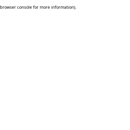
browser console for more information)
.