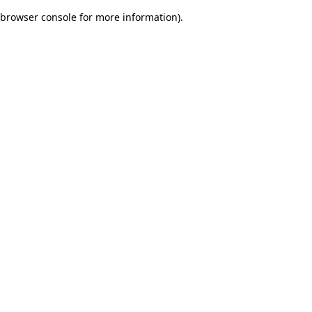
browser console for more information)
.