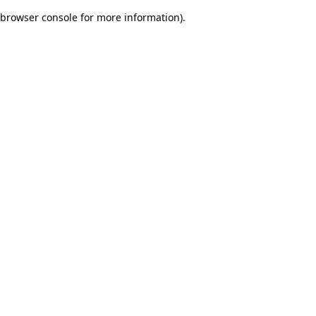
browser console for more information)
.