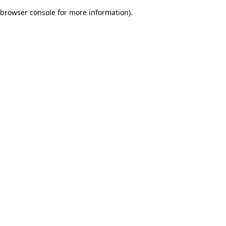
browser console for more information)
.