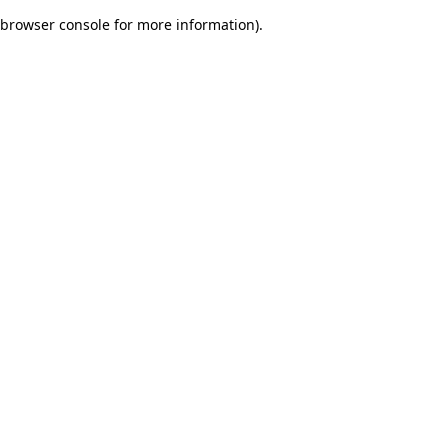
browser console for more information)
.