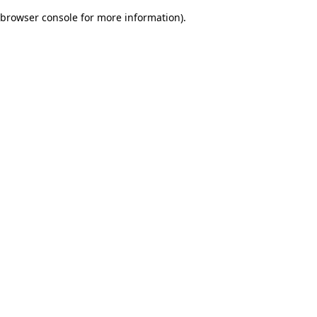
browser console for more information)
.