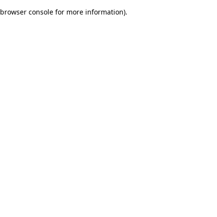
browser console for more information)
.