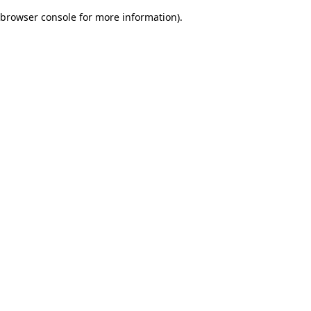
browser console for more information)
.