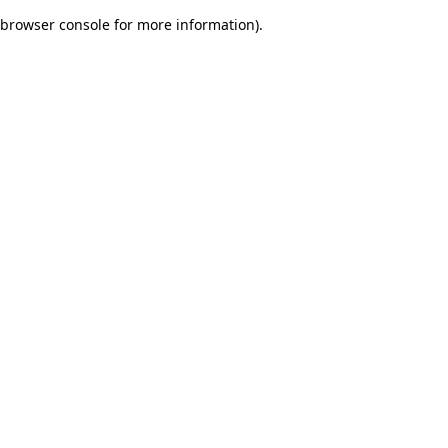
browser console for more information)
.