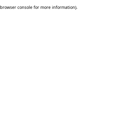
browser console for more information)
.