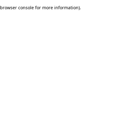
browser console for more information)
.