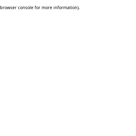
browser console for more information)
.