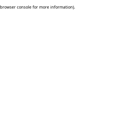
browser console for more information)
.