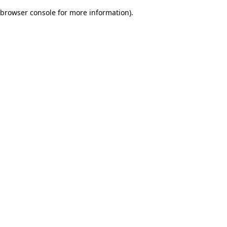
browser console for more information)
.