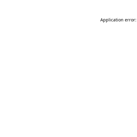
Application error