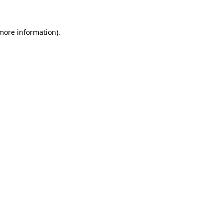
 more information)
.