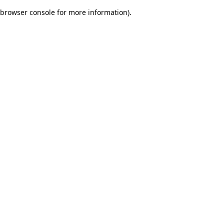
browser console for more information)
.