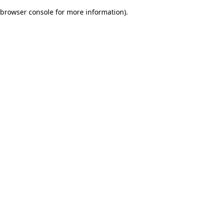
browser console for more information)
.