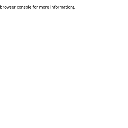
browser console for more information)
.