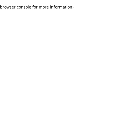
browser console for more information)
.