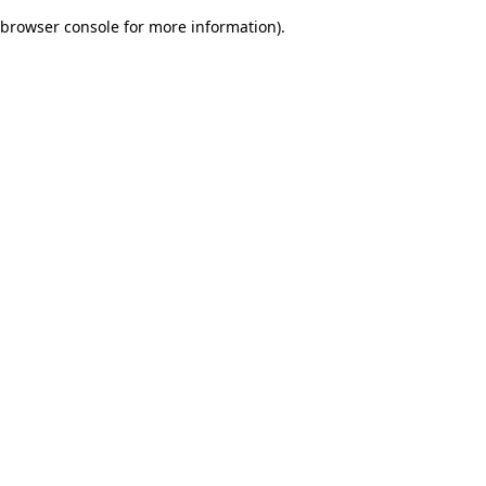
browser console for more information)
.