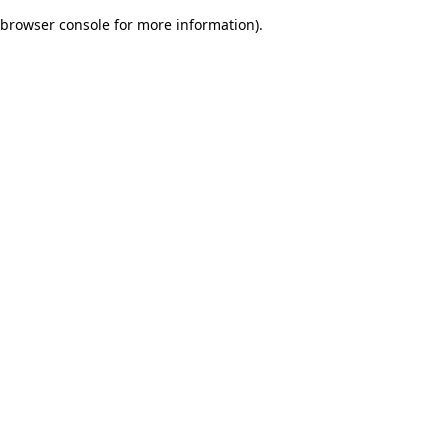
browser console for more information)
.