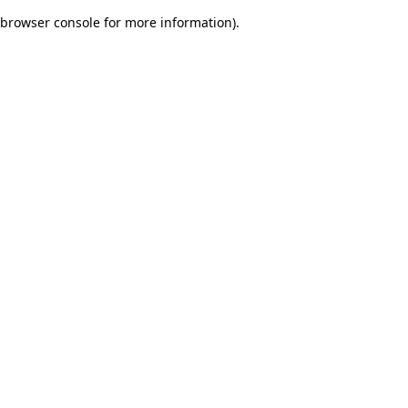
browser console for more information)
.