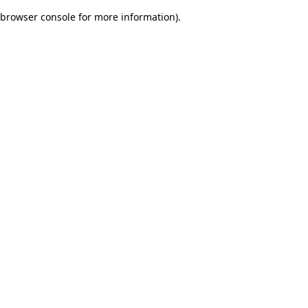
browser console for more information)
.