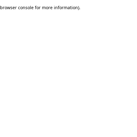
browser console for more information)
.