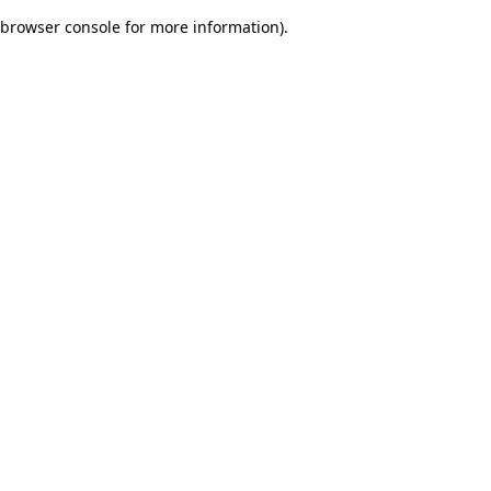
browser console for more information)
.