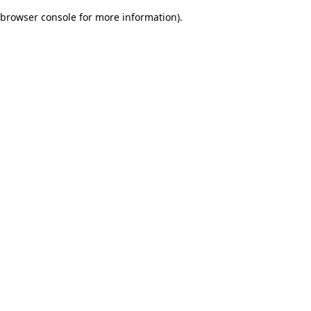
browser console for more information)
.