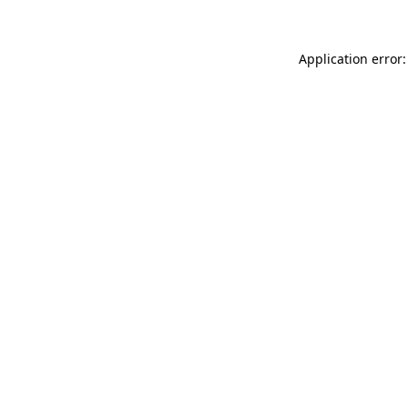
Application error