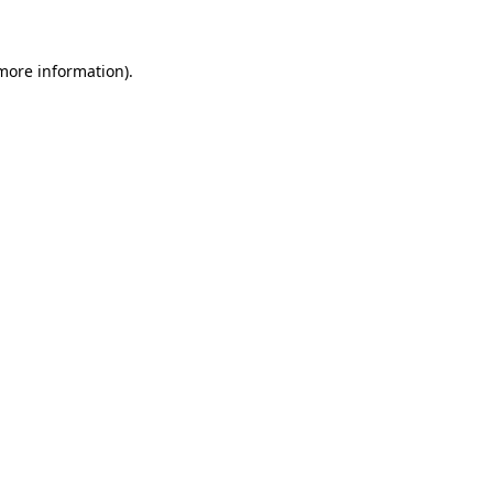
 more information)
.