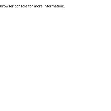
browser console for more information)
.