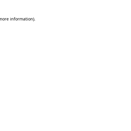
 more information)
.