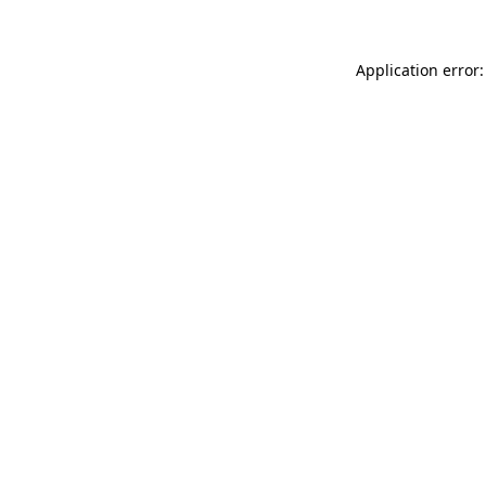
Application error