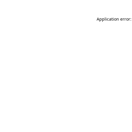
Application error