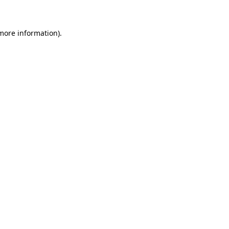
 more information)
.