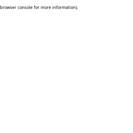
browser console for more information)
.