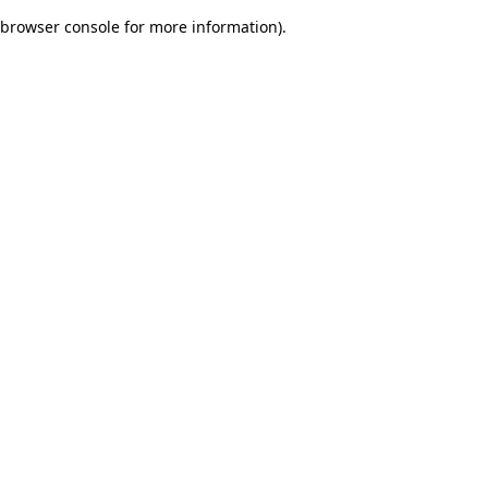
browser console for more information)
.