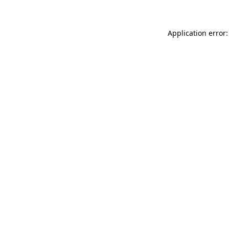
Application error