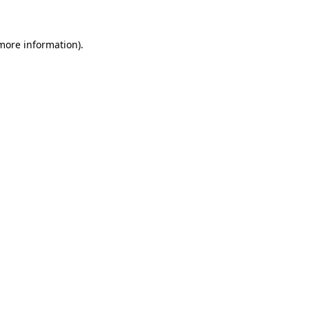
 more information)
.