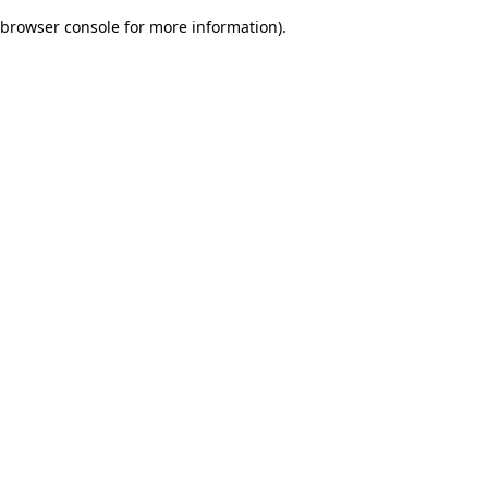
browser console for more information)
.